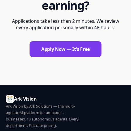
earning?
Applications take less than 2 minutes. We review
every application personally within 48 hours.
Apply Now — It's Free
Ark Vision
Ark Vision by Ark Solutions — the multi-
agentic AI platform for ambitious
businesses. 18 autonomous agents. Every
department. Flat rate pricing.