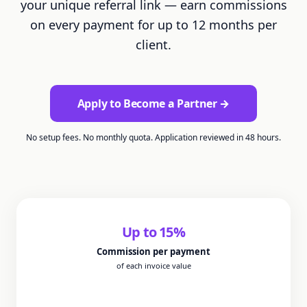
your unique referral link — earn commissions
on every payment for up to 12 months per
client.
Apply to Become a Partner →
No setup fees. No monthly quota. Application reviewed in 48 hours.
Up to
15
%
Commission per payment
of each invoice value