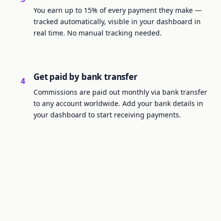
You earn up to 15% of every payment they make —
tracked automatically, visible in your dashboard in
real time. No manual tracking needed.
Get paid by bank transfer
4
Commissions are paid out monthly via bank transfer
to any account worldwide. Add your bank details in
your dashboard to start receiving payments.