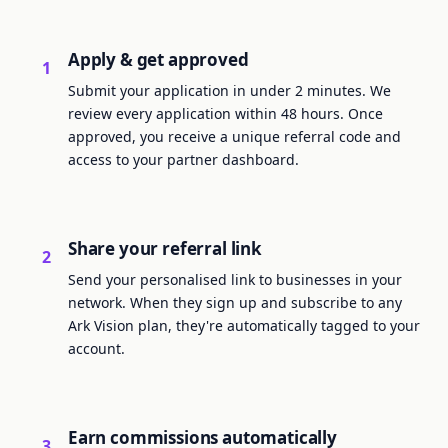
Apply & get approved
1
Submit your application in under 2 minutes. We
review every application within 48 hours. Once
approved, you receive a unique referral code and
access to your partner dashboard.
Share your referral link
2
Send your personalised link to businesses in your
network. When they sign up and subscribe to any
Ark Vision plan, they're automatically tagged to your
account.
Earn commissions automatically
3