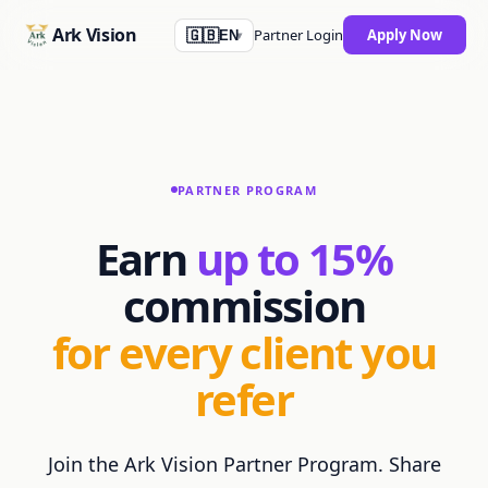
Skip to main content
Ark Vision
Partner Login
Apply Now
🇬🇧
EN
▾
PARTNER PROGRAM
Earn
up to
15
%
commission
for every client you
refer
Join the Ark Vision Partner Program. Share