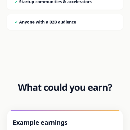
Startup communities & accelerators
✓
Anyone with a B2B audience
✓
What could you earn?
Example earnings