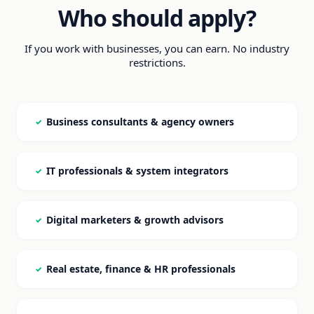
Who should apply?
If you work with businesses, you can earn. No industry
restrictions.
Business consultants & agency owners
✓
IT professionals & system integrators
✓
Digital marketers & growth advisors
✓
Real estate, finance & HR professionals
✓