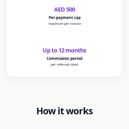
AED
500
Per-payment cap
maximum per invoice
Up to
12
months
Commission period
per referred client
How it works