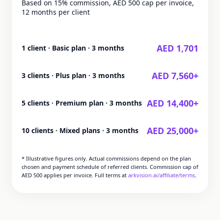
Based on 15% commission, AED 500 cap per invoice,
12 months per client
AED 1,701
1 client · Basic plan · 3 months
AED 7,560+
3 clients · Plus plan · 3 months
AED 14,400+
5 clients · Premium plan · 3 months
AED 25,000+
10 clients · Mixed plans · 3 months
* Illustrative figures only. Actual commissions depend on the plan
chosen and payment schedule of referred clients. Commission cap of
AED 500 applies per invoice. Full terms at
arkvision.ai/affiliate/terms
.