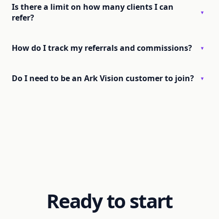
Is there a limit on how many clients I can
▾
refer?
How do I track my referrals and commissions?
▾
Do I need to be an Ark Vision customer to join?
▾
Ready to start