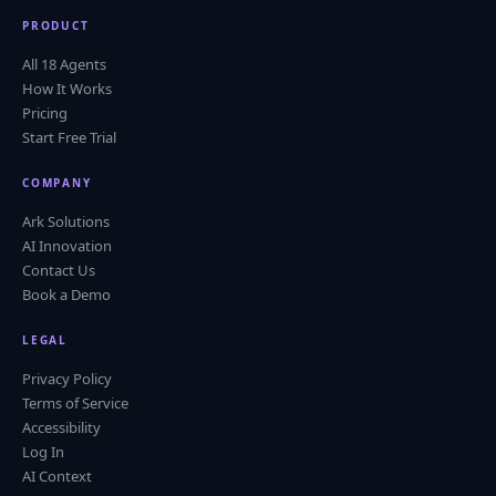
PRODUCT
All 18 Agents
How It Works
Pricing
Start Free Trial
COMPANY
Ark Solutions
AI Innovation
Contact Us
Book a Demo
LEGAL
Privacy Policy
Terms of Service
Accessibility
Log In
AI Context