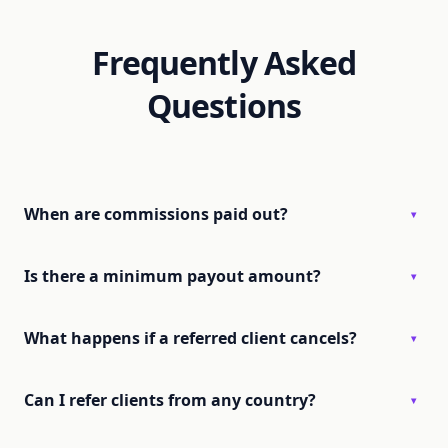
Frequently Asked
Questions
When are commissions paid out?
▾
Is there a minimum payout amount?
▾
What happens if a referred client cancels?
▾
Can I refer clients from any country?
▾