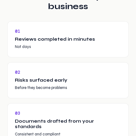
business
0
1
Reviews completed in minutes
Not days
0
2
Risks surfaced early
Before they become problems
0
3
Documents drafted from your
standards
Consistent and compliant