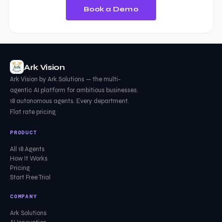
Book a Demo
Ark Vision
Ark Vision by Ark Solutions — the multi-
agentic AI platform for ambitious businesses.
18 autonomous agents. Every department.
Flat rate pricing.
PRODUCT
All 18 Agents
How It Works
Pricing
Start Free Trial
COMPANY
Ark Solutions