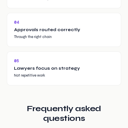
0
4
Approvals routed correctly
Through the right chain
0
5
Lawyers focus on strategy
Not repetitive work
Frequently asked
questions