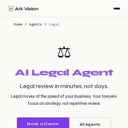
Skip to main content
Ark Vision
Home
/
Agents
/
Legal
⚖️
AI Legal Agent
Legal review in minutes, not days.
Legal moves at the speed of your business. Your lawyers
focus on strategy, not repetitive review.
Book a Demo
All Agents