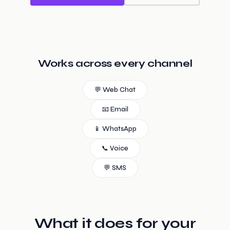
Works across every channel
💬 Web Chat
📧 Email
📱 WhatsApp
📞 Voice
💬 SMS
What it does for your