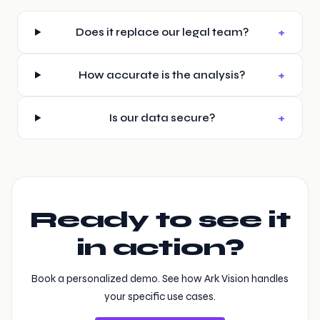
+
Does it replace our legal team?
+
How accurate is the analysis?
+
Is our data secure?
Ready to see it
in action?
Book a personalized demo. See how Ark Vision handles
your specific use cases.